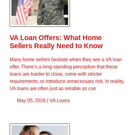
VA Loan Offers: What Home
Sellers Really Need to Know
Many home sellers hesitate when they see a VA loan
offer. There’s a long-standing perception that these
loans are harder to close, come with stricter
requirements, or introduce unnecessary risk. In reality,
VA loans are often just as reliable as con
May 05, 2026 |
VA Loans