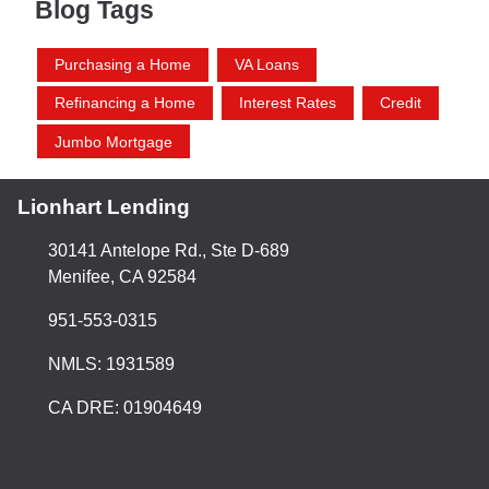
Blog Tags
Purchasing a Home
VA Loans
Refinancing a Home
Interest Rates
Credit
Jumbo Mortgage
Lionhart Lending
30141 Antelope Rd., Ste D-689
Menifee, CA 92584
951-553-0315
NMLS: 1931589
CA DRE: 01904649