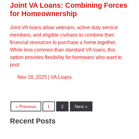
Joint VA Loans: Combining Forces
for Homeownership
Joint VA loans allow veterans, active-duty service
members, and eligible civilians to combine their
financial resources to purchase a home together.
While less common than standard VA loans, this
option provides flexibility for borrowers who want to
pool
Nov 18, 2025 |
VA Loans
« Previous
1
2
Next »
Recent Posts