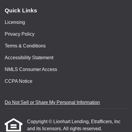
Quick Links
Licensing
Privacy Policy
Terms & Conditions
Accessibility Statement
NMLS Consumer Access
CCPA Notice
Do Not Sell or Share My Personal Information
Copyright © Lionhart Lending, Etrafficers, Inc
and its licensors. All rights reserved.