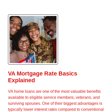
VA Mortgage Rate Basics
Explained
VA home loans are one of the most valuable benefits
available to eligible service members, veterans, and
surviving spouses. One of their biggest advantages is
typically lower interest rates compared to conventional