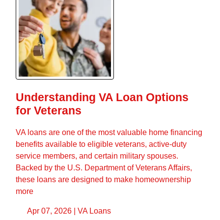
Understanding VA Loan Options
for Veterans
VA loans are one of the most valuable home financing
benefits available to eligible veterans, active-duty
service members, and certain military spouses.
Backed by the U.S. Department of Veterans Affairs,
these loans are designed to make homeownership
more
Apr 07, 2026 |
VA Loans