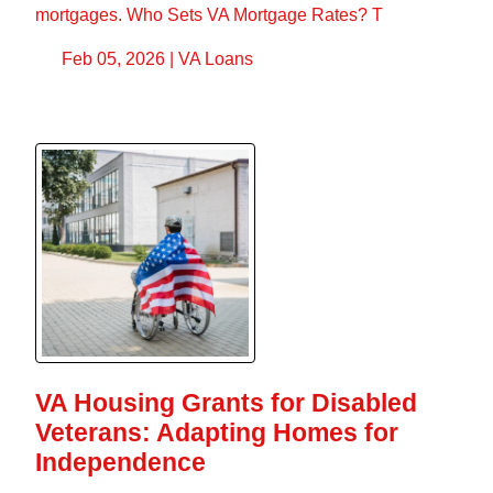
mortgages. Who Sets VA Mortgage Rates? T
Feb 05, 2026 |
VA Loans
VA Housing Grants for Disabled
Veterans: Adapting Homes for
Independence