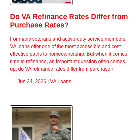
Do VA Refinance Rates Differ from
Purchase Rates?
For many veterans and active-duty service members,
VA loans offer one of the most accessible and cost-
effective paths to homeownership. But when it comes
time to refinance, an important question often comes
up: do VA refinance rates differ from purchase r
Jun 24, 2026 |
VA Loans