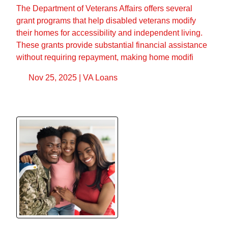
The Department of Veterans Affairs offers several
grant programs that help disabled veterans modify
their homes for accessibility and independent living.
These grants provide substantial financial assistance
without requiring repayment, making home modifi
Nov 25, 2025 |
VA Loans