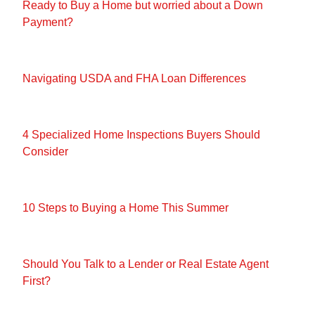
Ready to Buy a Home but worried about a Down
Payment?
Navigating USDA and FHA Loan Differences
4 Specialized Home Inspections Buyers Should
Consider
10 Steps to Buying a Home This Summer
Should You Talk to a Lender or Real Estate Agent
First?