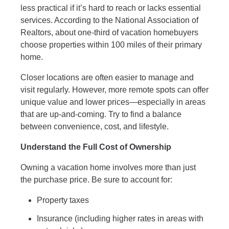
less practical if it’s hard to reach or lacks essential
services. According to the National Association of
Realtors, about one-third of vacation homebuyers
choose properties within 100 miles of their primary
home.
Closer locations are often easier to manage and
visit regularly. However, more remote spots can offer
unique value and lower prices—especially in areas
that are up-and-coming. Try to find a balance
between convenience, cost, and lifestyle.
Understand the Full Cost of Ownership
Owning a vacation home involves more than just
the purchase price. Be sure to account for:
Property taxes
Insurance (including higher rates in areas with