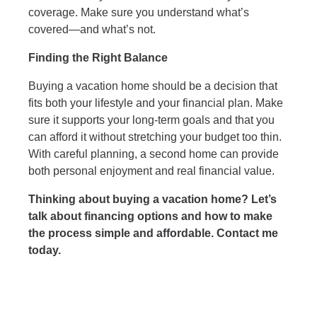
coverage. Make sure you understand what’s
covered—and what’s not.
Finding the Right Balance
Buying a vacation home should be a decision that
fits both your lifestyle and your financial plan. Make
sure it supports your long-term goals and that you
can afford it without stretching your budget too thin.
With careful planning, a second home can provide
both personal enjoyment and real financial value.
Thinking about buying a vacation home? Let’s
talk about financing options and how to make
the process simple and affordable. Contact me
today.