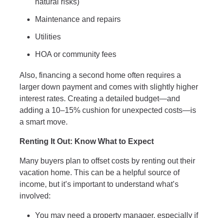
natural risks)
Maintenance and repairs
Utilities
HOA or community fees
Also, financing a second home often requires a
larger down payment and comes with slightly higher
interest rates. Creating a detailed budget—and
adding a 10–15% cushion for unexpected costs—is
a smart move.
Renting It Out: Know What to Expect
Many buyers plan to offset costs by renting out their
vacation home. This can be a helpful source of
income, but it’s important to understand what’s
involved:
You may need a property manager, especially if