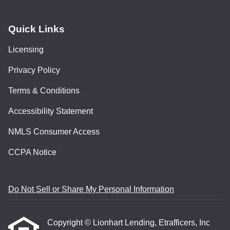
Quick Links
Licensing
Privacy Policy
Terms & Conditions
Accessibility Statement
NMLS Consumer Access
CCPA Notice
Do Not Sell or Share My Personal Information
Copyright © Lionhart Lending, Etrafficers, Inc