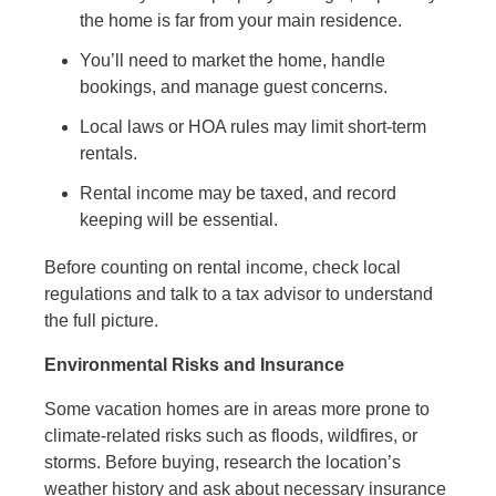
the home is far from your main residence.
You’ll need to market the home, handle
bookings, and manage guest concerns.
Local laws or HOA rules may limit short-term
rentals.
Rental income may be taxed, and record
keeping will be essential.
Before counting on rental income, check local
regulations and talk to a tax advisor to understand
the full picture.
Environmental Risks and Insurance
Some vacation homes are in areas more prone to
climate-related risks such as floods, wildfires, or
storms. Before buying, research the location’s
weather history and ask about necessary insurance