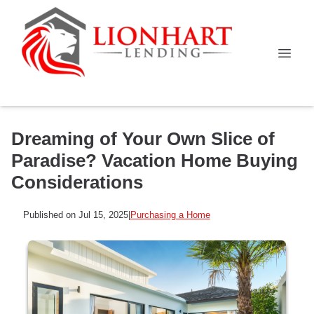
Dreaming of Your Own Slice of
Paradise? Vacation Home Buying
Considerations
Published on Jul 15, 2025
|
Purchasing a Home