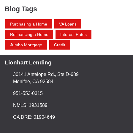
Blog Tags
Purchasing a Home
VA Loans
Refinancing a Home
Interest Rates
Jumbo Mortgage
Credit
Lionhart Lending
30141 Antelope Rd., Ste D-689
Menifee, CA 92584
951-553-0315
NMLS: 1931589
CA DRE: 01904649