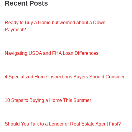
Recent Posts
Ready to Buy a Home but worried about a Down
Payment?
Navigating USDA and FHA Loan Differences
4 Specialized Home Inspections Buyers Should Consider
10 Steps to Buying a Home This Summer
Should You Talk to a Lender or Real Estate Agent First?