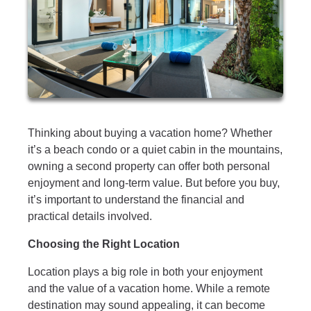
Thinking about buying a vacation home? Whether
it’s a beach condo or a quiet cabin in the mountains,
owning a second property can offer both personal
enjoyment and long-term value. But before you buy,
it’s important to understand the financial and
practical details involved.
Choosing the Right Location
Location plays a big role in both your enjoyment
and the value of a vacation home. While a remote
destination may sound appealing, it can become