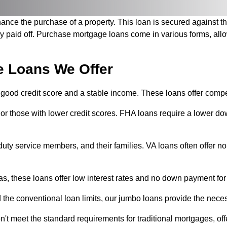
nance the purchase of a property. This loan is secured against t
lly paid off. Purchase mortgage loans come in various forms, allo
e Loans We Offer
 good credit score and a stable income. These loans offer compet
s or those with lower credit scores. FHA loans require a lowe
ve-duty service members, and their families. VA loans often offe
eas, these loans offer low interest rates and no down payment for
he conventional loan limits, our jumbo loans provide the neces
 meet the standard requirements for traditional mortgages, offe