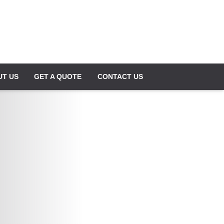
UT US
GET A QUOTE
CONTACT US