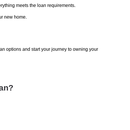
erything meets the loan requirements.
our new home.
n options and start your journey to owning your
oan?