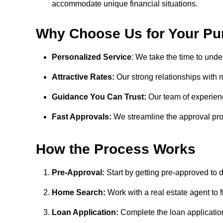
accommodate unique financial situations.
Why Choose Us for Your Pu
Personalized Service
: We take the time to unde
Attractive Rates:
Our strong relationships with m
Guidance You Can Trust:
Our team of experienc
Fast Approvals:
We streamline the approval pro
How the Process Works
Pre-Approval:
Start by getting pre-approved to 
Home Search:
Work with a real estate agent to 
Loan Application:
Complete the loan application