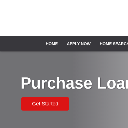
HOME
APPLY NOW
HOME SEARC
Purchase Loa
Get Started