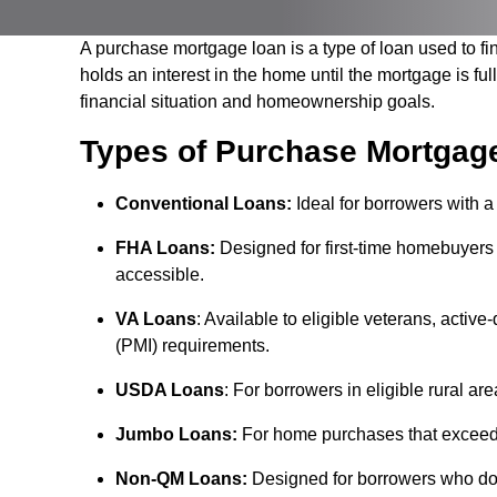
A purchase mortgage loan is a type of loan used to fi
holds an interest in the home until the mortgage is fu
financial situation and homeownership goals.
Types of Purchase Mortgag
Conventional Loans:
Ideal for borrowers with a
FHA Loans:
Designed for first-time homebuyer
accessible.
VA Loans
: Available to eligible veterans, acti
(PMI) requirements.
USDA Loans
: For borrowers in eligible rural ar
Jumbo Loans:
For home purchases that exceed t
Non-QM Loans:
Designed for borrowers who don't