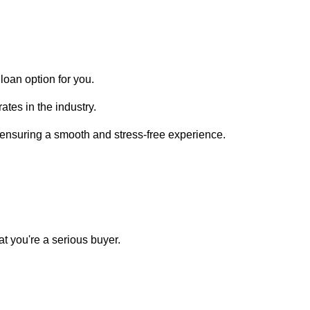
loan option for you.
ates in the industry.
, ensuring a smooth and stress-free experience.
t you're a serious buyer.