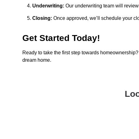
Underwriting:
Our underwriting team will review 
Closing:
Once approved, we’ll schedule your clo
Get Started Today!
Ready to take the first step towards homeownership? 
dream home.
Loo