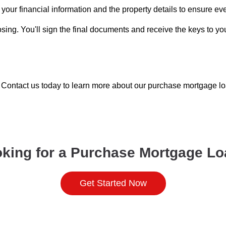
your financial information and the property details to ensure ev
sing. You'll sign the final documents and receive the keys to y
Contact us today to learn more about our purchase mortgage loa
king for a Purchase Mortgage L
Get Started Now