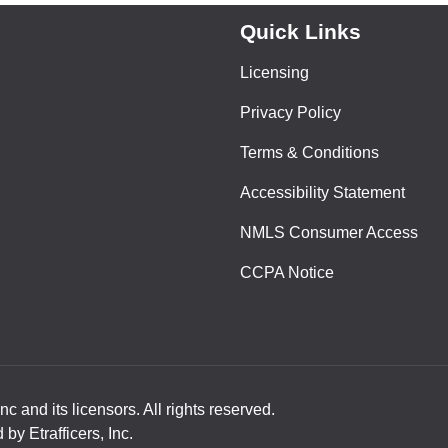
Quick Links
Licensing
Privacy Policy
Terms & Conditions
Accessibility Statement
NMLS Consumer Access
CCPA Notice
nc and its licensors. All rights reserved.
y Etrafficers, Inc.