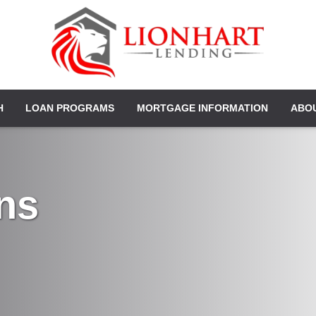
H
LOAN PROGRAMS
MORTGAGE INFORMATION
ABO
ns