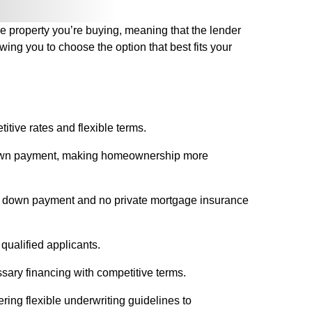
he property you’re buying, meaning that the lender
wing you to choose the option that best fits your
itive rates and flexible terms.
r down payment, making homeownership more
r no down payment and no private mortgage insurance
 qualified applicants.
sary financing with competitive terms.
ring flexible underwriting guidelines to