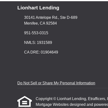
Lionhart Lending
30141 Antelope Rd., Ste D-689
Menifee, CA 92584
951-553-0315
NMLS: 1931589
CA DRE: 01904649
Do Not Sell or Share My Personal Information
Copyright © Lionhart Lending, Etrafficers, I
Mortgage Websites
designed and powered b