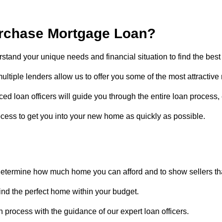
rchase Mortgage Loan?
rstand your unique needs and financial situation to find the best 
ultiple lenders allow us to offer you some of the most attractive r
ed loan officers will guide you through the entire loan process
cess to get you into your new home as quickly as possible.
determine how much home you can afford and to show sellers tha
find the perfect home within your budget.
 process with the guidance of our expert loan officers.