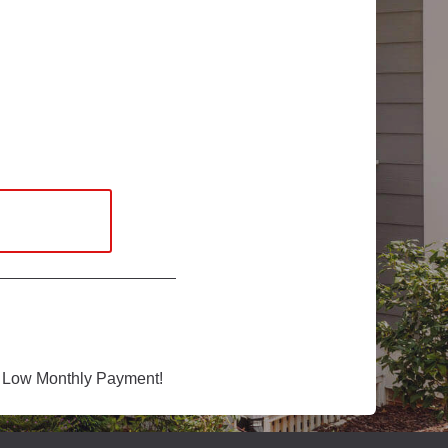
 Low Monthly Payment!