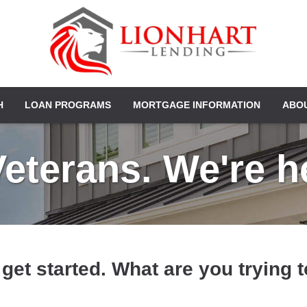
H
LOAN PROGRAMS
MORTGAGE INFORMATION
ABO
terans. We're he
 get started. What are you trying 