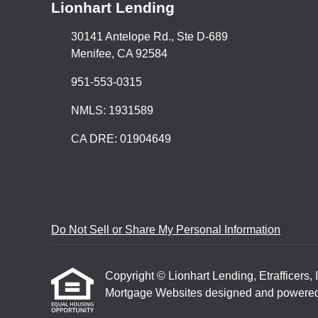
Lionhart Lending
30141 Antelope Rd., Ste D-689
Menifee, CA 92584
951-553-0315
NMLS: 1931589
CA DRE: 01904649
Do Not Sell or Share My Personal Information
Copyright © Lionhart Lending, Etrafficers, I
Mortgage Websites
designed and powered b