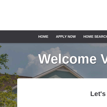
HOME
APPLY NOW
HOME SEARC
Welcome Ve
Let's