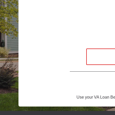
Use your VA Loan Ben