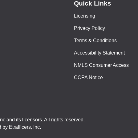
Quick Links
Licensing
Privacy Policy
Terms & Conditions
Accessibility Statement
NMLS Consumer Access
CCPA Notice
nc and its licensors. All rights reserved.
y Etrafficers, Inc.