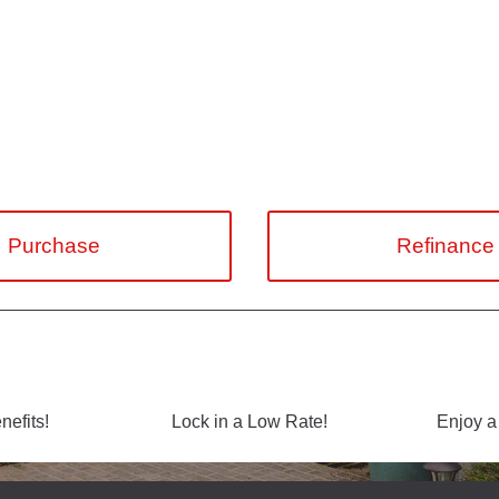
Purchase
Refinance
efits!
Lock in a Low Rate!
Enjoy a