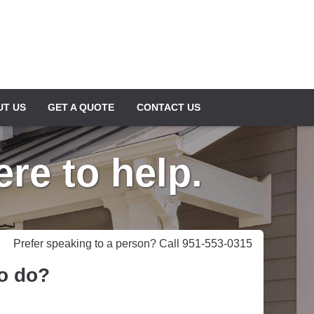
UT US
GET A QUOTE
CONTACT US
re to help.
Prefer speaking to a person? Call 951-553-0315
to do?