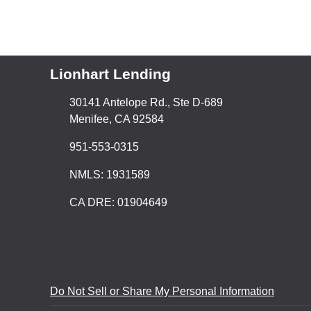
Lionhart Lending
30141 Antelope Rd., Ste D-689
Menifee, CA 92584
951-553-0315
NMLS: 1931589
CA DRE: 01904649
Do Not Sell or Share My Personal Information