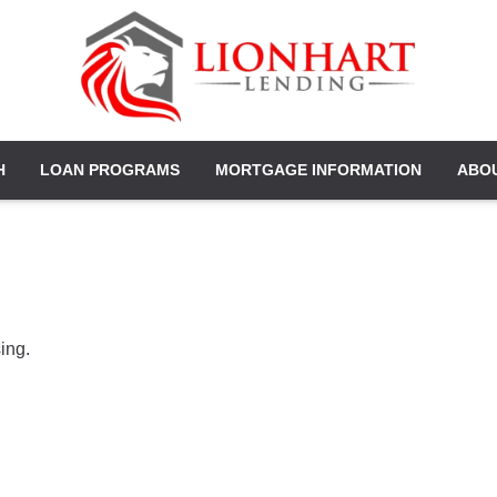
H
LOAN PROGRAMS
MORTGAGE INFORMATION
ABO
ing.