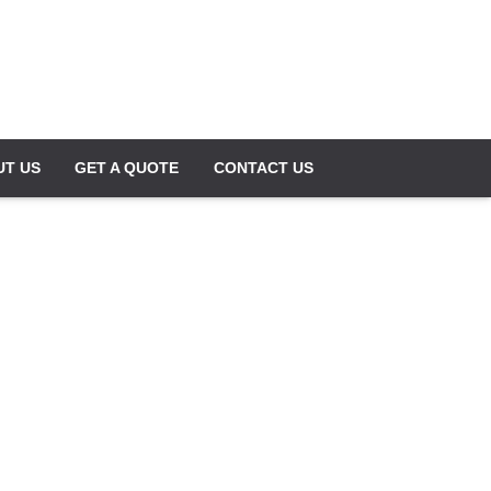
UT US
GET A QUOTE
CONTACT US