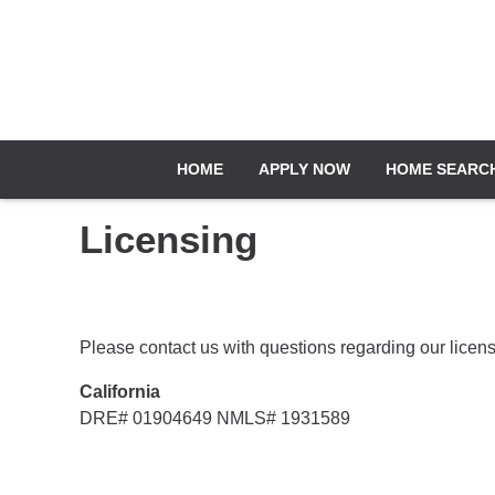
HOME
APPLY NOW
HOME SEARC
Licensing
Please contact us with questions regarding our licens
California
DRE# 01904649 NMLS# 1931589