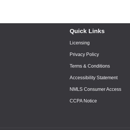
Quick Links
Licensing
Privacy Policy
Terms & Conditions
Accessibility Statement
NMLS Consumer Access
CCPA Notice