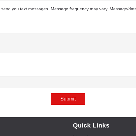
to send you text messages. Message frequency may vary. Message/data 
Submit
Quick Links