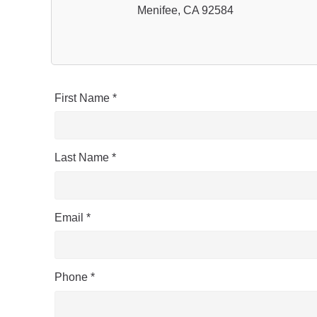
Menifee, CA 92584
First Name *
Last Name *
Email *
Phone *