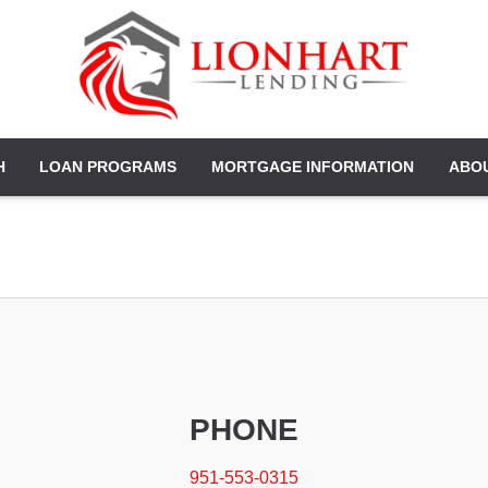
H
LOAN PROGRAMS
MORTGAGE INFORMATION
ABO
PHONE
951-553-0315