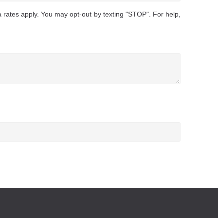
rates apply. You may opt-out by texting "STOP". For help,