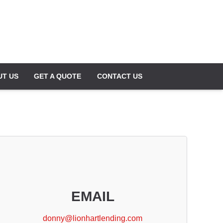
UT US
GET A QUOTE
CONTACT US
EMAIL
donny@lionhartlending.com