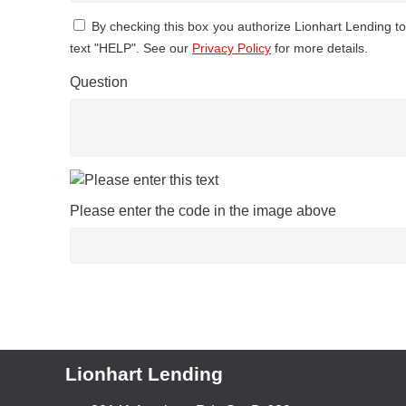
By checking this box you authorize Lionhart Lending 
text "HELP". See our
Privacy Policy
for more details.
Question
Please enter the code in the image above
Lionhart Lending