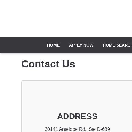
HOME
APPLY NOW
HOME SEARC
Contact Us
ADDRESS
30141 Antelope Rd., Ste D-689