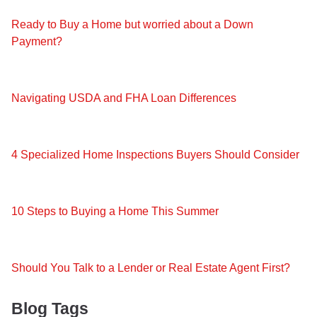
Ready to Buy a Home but worried about a Down
Payment?
Navigating USDA and FHA Loan Differences
4 Specialized Home Inspections Buyers Should Consider
10 Steps to Buying a Home This Summer
Should You Talk to a Lender or Real Estate Agent First?
Blog Tags