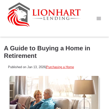
A Guide to Buying a Home in
Retirement
Published on Jan 13, 2026
|
Purchasing a Home