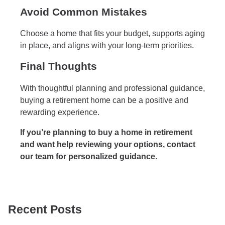
Avoid Common Mistakes
Choose a home that fits your budget, supports aging
in place, and aligns with your long-term priorities.
Final Thoughts
With thoughtful planning and professional guidance,
buying a retirement home can be a positive and
rewarding experience.
If you’re planning to buy a home in retirement
and want help reviewing your options, contact
our team for personalized guidance.
Recent Posts