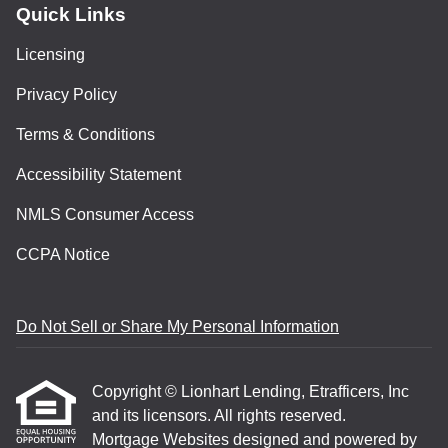
Quick Links
Licensing
Privacy Policy
Terms & Conditions
Accessibility Statement
NMLS Consumer Access
CCPA Notice
Do Not Sell or Share My Personal Information
Copyright © Lionhart Lending, Etrafficers, Inc
and its licensors. All rights reserved.
Mortgage Websites
designed and powered by