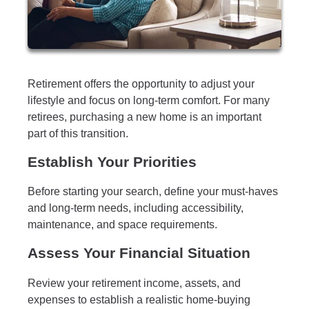
Retirement offers the opportunity to adjust your
lifestyle and focus on long-term comfort. For many
retirees, purchasing a new home is an important
part of this transition.
Establish Your Priorities
Before starting your search, define your must-haves
and long-term needs, including accessibility,
maintenance, and space requirements.
Assess Your Financial Situation
Review your retirement income, assets, and
expenses to establish a realistic home-buying