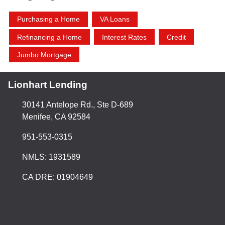
Purchasing a Home
VA Loans
Refinancing a Home
Interest Rates
Credit
Jumbo Mortgage
Lionhart Lending
30141 Antelope Rd., Ste D-689
Menifee, CA 92584
951-553-0315
NMLS: 1931589
CA DRE: 01904649