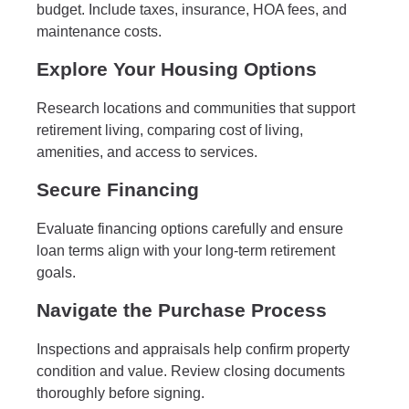
budget. Include taxes, insurance, HOA fees, and
maintenance costs.
Explore Your Housing Options
Research locations and communities that support
retirement living, comparing cost of living,
amenities, and access to services.
Secure Financing
Evaluate financing options carefully and ensure
loan terms align with your long-term retirement
goals.
Navigate the Purchase Process
Inspections and appraisals help confirm property
condition and value. Review closing documents
thoroughly before signing.