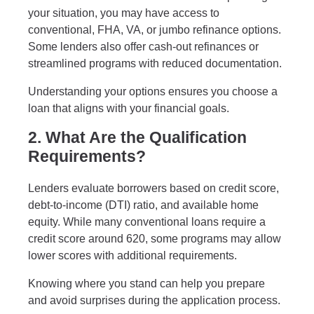
your situation, you may have access to
conventional, FHA, VA, or jumbo refinance options.
Some lenders also offer cash-out refinances or
streamlined programs with reduced documentation.
Understanding your options ensures you choose a
loan that aligns with your financial goals.
2. What Are the Qualification
Requirements?
Lenders evaluate borrowers based on credit score,
debt-to-income (DTI) ratio, and available home
equity. While many conventional loans require a
credit score around 620, some programs may allow
lower scores with additional requirements.
Knowing where you stand can help you prepare
and avoid surprises during the application process.