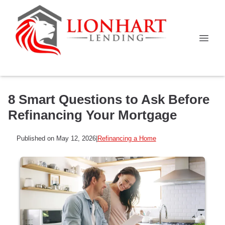
8 Smart Questions to Ask Before
Refinancing Your Mortgage
Published on May 12, 2026
|
Refinancing a Home