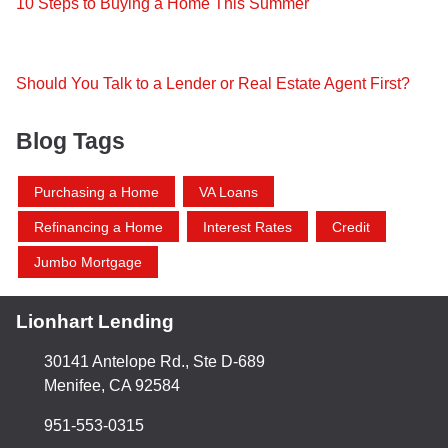
10 Steps to Buying a Home This Summer
Should You Talk to a Lender or Real Estate Agent First?
Blog Tags
Purchasing a Home
VA Loans
Refinancing a Home
Interest Rates
Credit
Jumbo Mortgage
Lionhart Lending
30141 Antelope Rd., Ste D-689
Menifee, CA 92584
951-553-0315