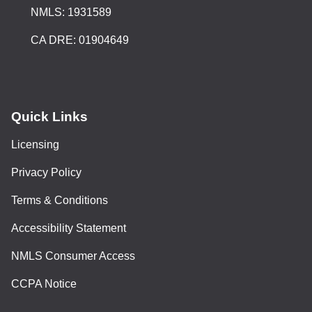
NMLS: 1931589
CA DRE: 01904649
Quick Links
Licensing
Privacy Policy
Terms & Conditions
Accessibility Statement
NMLS Consumer Access
CCPA Notice