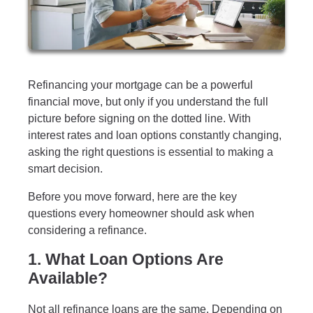
Refinancing your mortgage can be a powerful
financial move, but only if you understand the full
picture before signing on the dotted line. With
interest rates and loan options constantly changing,
asking the right questions is essential to making a
smart decision.
Before you move forward, here are the key
questions every homeowner should ask when
considering a refinance.
1. What Loan Options Are
Available?
Not all refinance loans are the same. Depending on