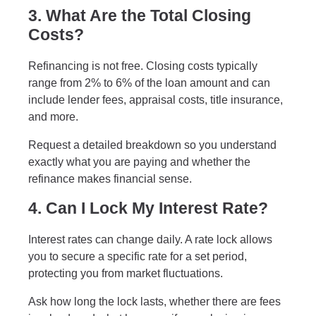
3. What Are the Total Closing
Costs?
Refinancing is not free. Closing costs typically
range from 2% to 6% of the loan amount and can
include lender fees, appraisal costs, title insurance,
and more.
Request a detailed breakdown so you understand
exactly what you are paying and whether the
refinance makes financial sense.
4. Can I Lock My Interest Rate?
Interest rates can change daily. A rate lock allows
you to secure a specific rate for a set period,
protecting you from market fluctuations.
Ask how long the lock lasts, whether there are fees