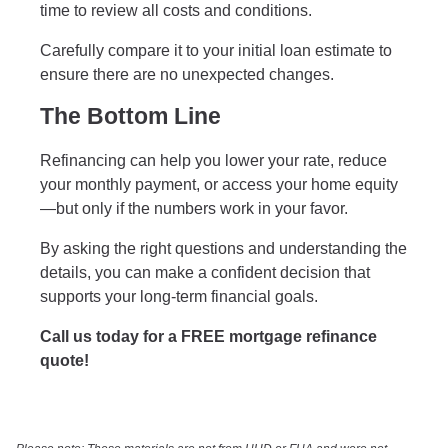
time to review all costs and conditions.
Carefully compare it to your initial loan estimate to
ensure there are no unexpected changes.
The Bottom Line
Refinancing can help you lower your rate, reduce
your monthly payment, or access your home equity
—but only if the numbers work in your favor.
By asking the right questions and understanding the
details, you can make a confident decision that
supports your long-term financial goals.
Call us today for a FREE mortgage refinance
quote!