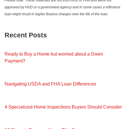
Please note: These materials are not from HUD or FHA and were not
approved by HUD or a government agency and in some cases a refinance
loan might result in higher finance charges over the life of the loan.
Recent Posts
Ready to Buy a Home but worried about a Down
Payment?
Navigating USDA and FHA Loan Differences
4 Specialized Home Inspections Buyers Should Consider