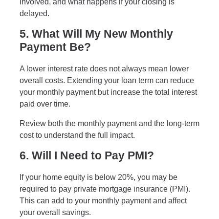
involved, and what happens if your closing is
delayed.
5. What Will My New Monthly
Payment Be?
A lower interest rate does not always mean lower
overall costs. Extending your loan term can reduce
your monthly payment but increase the total interest
paid over time.
Review both the monthly payment and the long-term
cost to understand the full impact.
6. Will I Need to Pay PMI?
If your home equity is below 20%, you may be
required to pay private mortgage insurance (PMI).
This can add to your monthly payment and affect
your overall savings.