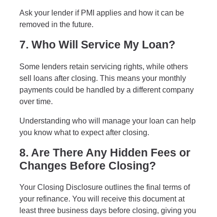
Ask your lender if PMI applies and how it can be
removed in the future.
7. Who Will Service My Loan?
Some lenders retain servicing rights, while others
sell loans after closing. This means your monthly
payments could be handled by a different company
over time.
Understanding who will manage your loan can help
you know what to expect after closing.
8. Are There Any Hidden Fees or
Changes Before Closing?
Your Closing Disclosure outlines the final terms of
your refinance. You will receive this document at
least three business days before closing, giving you