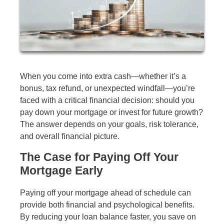
When you come into extra cash—whether it’s a
bonus, tax refund, or unexpected windfall—you’re
faced with a critical financial decision: should you
pay down your mortgage or invest for future growth?
The answer depends on your goals, risk tolerance,
and overall financial picture.
The Case for Paying Off Your
Mortgage Early
Paying off your mortgage ahead of schedule can
provide both financial and psychological benefits.
By reducing your loan balance faster, you save on