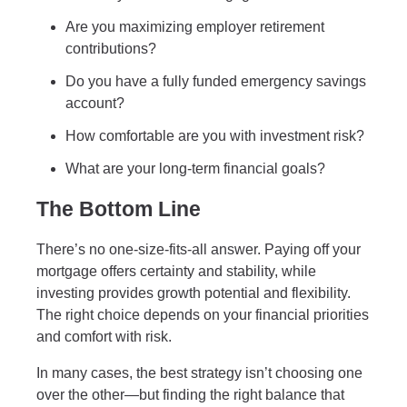
Are you maximizing employer retirement
contributions?
Do you have a fully funded emergency savings
account?
How comfortable are you with investment risk?
What are your long-term financial goals?
The Bottom Line
There’s no one-size-fits-all answer. Paying off your
mortgage offers certainty and stability, while
investing provides growth potential and flexibility.
The right choice depends on your financial priorities
and comfort with risk.
In many cases, the best strategy isn’t choosing one
over the other—but finding the right balance that