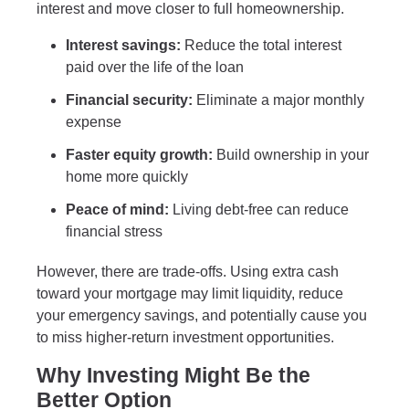
interest and move closer to full homeownership.
Interest savings:
Reduce the total interest
paid over the life of the loan
Financial security:
Eliminate a major monthly
expense
Faster equity growth:
Build ownership in your
home more quickly
Peace of mind:
Living debt-free can reduce
financial stress
However, there are trade-offs. Using extra cash
toward your mortgage may limit liquidity, reduce
your emergency savings, and potentially cause you
to miss higher-return investment opportunities.
Why Investing Might Be the
Better Option