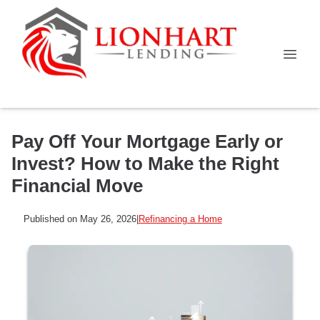
Pay Off Your Mortgage Early or
Invest? How to Make the Right
Financial Move
Published on May 26, 2026
|
Refinancing a Home