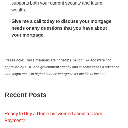
supports both your current security and future
wealth.
Give me a call today to discuss your mortgage
needs or any questions that you have about
your mortgage.
Please note: These materials are not from HUD or FHA and were not
approved by HUD or a government agency and in some cases a refinance
loan might result in higher finance charges over the life of the loan.
Recent Posts
Ready to Buy a Home but worried about a Down
Payment?