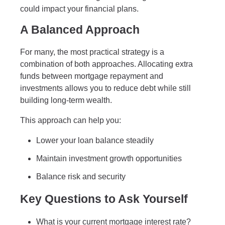
could impact your financial plans.
A Balanced Approach
For many, the most practical strategy is a
combination of both approaches. Allocating extra
funds between mortgage repayment and
investments allows you to reduce debt while still
building long-term wealth.
This approach can help you:
Lower your loan balance steadily
Maintain investment growth opportunities
Balance risk and security
Key Questions to Ask Yourself
What is your current mortgage interest rate?