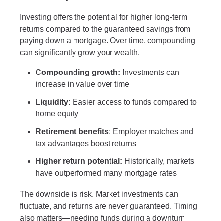
Investing offers the potential for higher long-term
returns compared to the guaranteed savings from
paying down a mortgage. Over time, compounding
can significantly grow your wealth.
Compounding growth:
Investments can
increase in value over time
Liquidity:
Easier access to funds compared to
home equity
Retirement benefits:
Employer matches and
tax advantages boost returns
Higher return potential:
Historically, markets
have outperformed many mortgage rates
The downside is risk. Market investments can
fluctuate, and returns are never guaranteed. Timing
also matters—needing funds during a downturn