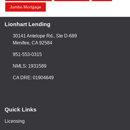
Jumbo Mortgage
Lionhart Lending
30141 Antelope Rd., Ste D-689
Menifee, CA 92584
951-553-0315
NMLS: 1931589
CA DRE: 01904649
Quick Links
Licensing