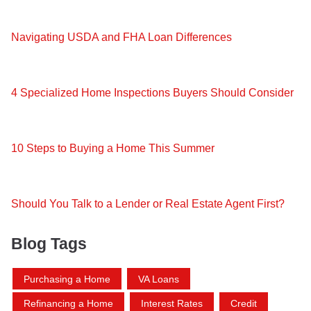
Navigating USDA and FHA Loan Differences
4 Specialized Home Inspections Buyers Should Consider
10 Steps to Buying a Home This Summer
Should You Talk to a Lender or Real Estate Agent First?
Blog Tags
Purchasing a Home
VA Loans
Refinancing a Home
Interest Rates
Credit