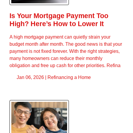
Is Your Mortgage Payment Too
High? Here’s How to Lower It
A high mortgage payment can quietly strain your
budget month after month. The good news is that your
payment is not fixed forever. With the right strategies,
many homeowners can reduce their monthly
obligation and free up cash for other priorities. Refina
Jan 06, 2026 |
Refinancing a Home