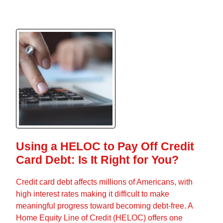
Using a HELOC to Pay Off Credit
Card Debt: Is It Right for You?
Credit card debt affects millions of Americans, with
high interest rates making it difficult to make
meaningful progress toward becoming debt-free. A
Home Equity Line of Credit (HELOC) offers one