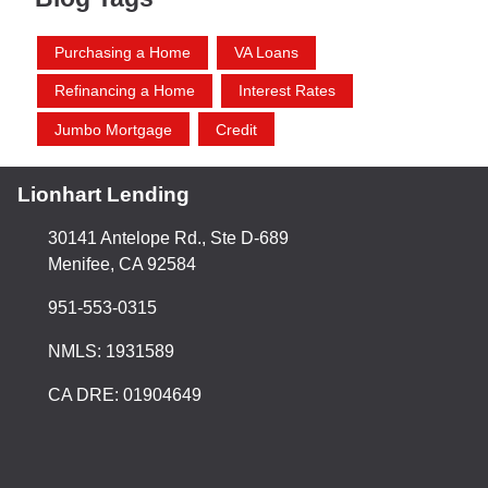
Purchasing a Home
VA Loans
Refinancing a Home
Interest Rates
Jumbo Mortgage
Credit
Lionhart Lending
30141 Antelope Rd., Ste D-689
Menifee, CA 92584
951-553-0315
NMLS: 1931589
CA DRE: 01904649