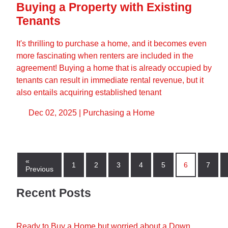
Buying a Property with Existing
Tenants
It's thrilling to purchase a home, and it becomes even
more fascinating when renters are included in the
agreement! Buying a home that is already occupied by
tenants can result in immediate rental revenue, but it
also entails acquiring established tenant
Dec 02, 2025 |
Purchasing a Home
«
1
2
3
4
5
6
7
Previous
Recent Posts
Ready to Buy a Home but worried about a Down