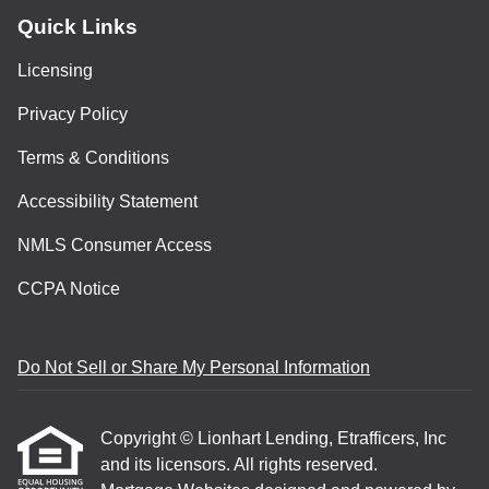
Quick Links
Licensing
Privacy Policy
Terms & Conditions
Accessibility Statement
NMLS Consumer Access
CCPA Notice
Do Not Sell or Share My Personal Information
Copyright © Lionhart Lending, Etrafficers, Inc
and its licensors. All rights reserved.