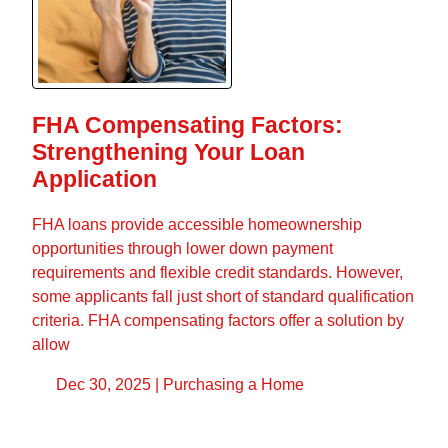
FHA Compensating Factors:
Strengthening Your Loan
Application
FHA loans provide accessible homeownership
opportunities through lower down payment
requirements and flexible credit standards. However,
some applicants fall just short of standard qualification
criteria. FHA compensating factors offer a solution by
allow
Dec 30, 2025 |
Purchasing a Home