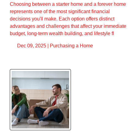
Choosing between a starter home and a forever home
represents one of the most significant financial
decisions you'll make. Each option offers distinct
advantages and challenges that affect your immediate
budget, long-term wealth building, and lifestyle fl
Dec 09, 2025 |
Purchasing a Home