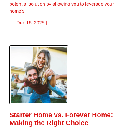
potential solution by allowing you to leverage your
home's
Dec 16, 2025 |
Starter Home vs. Forever Home:
Making the Right Choice