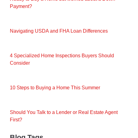
Payment?
Navigating USDA and FHA Loan Differences
4 Specialized Home Inspections Buyers Should
Consider
10 Steps to Buying a Home This Summer
Should You Talk to a Lender or Real Estate Agent
First?
Blog Tags