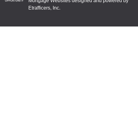
Mortgage Websites
designed and powered by
Etrafficers, Inc.