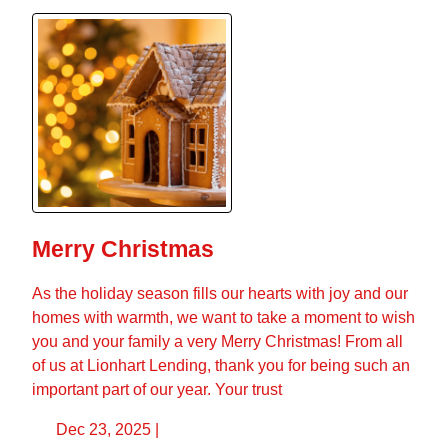
Merry Christmas
As the holiday season fills our hearts with joy and our
homes with warmth, we want to take a moment to wish
you and your family a very Merry Christmas! From all
of us at Lionhart Lending, thank you for being such an
important part of our year. Your trust
Dec 23, 2025 |